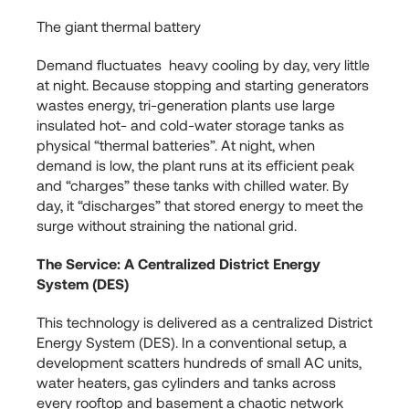
The giant thermal battery
Demand fluctuates heavy cooling by day, very little
at night. Because stopping and starting generators
wastes energy, tri-generation plants use large
insulated hot- and cold-water storage tanks as
physical “thermal batteries”. At night, when
demand is low, the plant runs at its efficient peak
and “charges” these tanks with chilled water. By
day, it “discharges” that stored energy to meet the
surge without straining the national grid.
The Service: A Centralized District Energy
System (DES)
This technology is delivered as a centralized District
Energy System (DES). In a conventional setup, a
development scatters hundreds of small AC units,
water heaters, gas cylinders and tanks across
every rooftop and basement a chaotic network