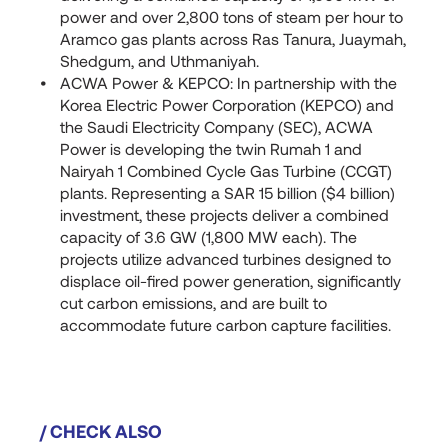
power and over 2,800 tons of steam per hour to
Aramco gas plants across Ras Tanura, Juaymah,
Shedgum, and Uthmaniyah.
ACWA Power & KEPCO: In partnership with the
Korea Electric Power Corporation (KEPCO) and
the Saudi Electricity Company (SEC), ACWA
Power is developing the twin Rumah 1 and
Nairyah 1 Combined Cycle Gas Turbine (CCGT)
plants. Representing a SAR 15 billion ($4 billion)
investment, these projects deliver a combined
capacity of 3.6 GW (1,800 MW each). The
projects utilize advanced turbines designed to
displace oil-fired power generation, significantly
cut carbon emissions, and are built to
accommodate future carbon capture facilities.
/ CHECK ALSO