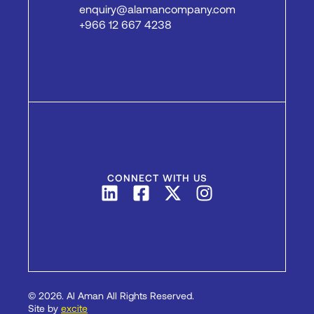
enquiry@alamancompany.com
+966 12 667 4238
CONNECT WITH US
© 2026. Al Aman All Rights Reserved.
PREVIOUS
NEXT
Site by
excite