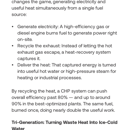
changes the game, generating electricity and
useful heat simultaneously from a single fuel
source:
Generate electricity: A high-efficiency gas or
diesel engine burns fuel to generate power right
on-site.
Recycle the exhaust: Instead of letting the hot
exhaust gas escape, a heat-recovery system
captures it.
Deliver the heat: That captured energy is turned
into useful hot water or high-pressure steam for
heating or industrial processes.
By recycling the heat, a CHP system can push
overall efficiency past 80% — and up to around
90% in the best-optimized plants. The same fuel,
burned once, doing nearly double the useful work.
Tri-Generation: Turning Waste Heat Into Ice-Cold
Water