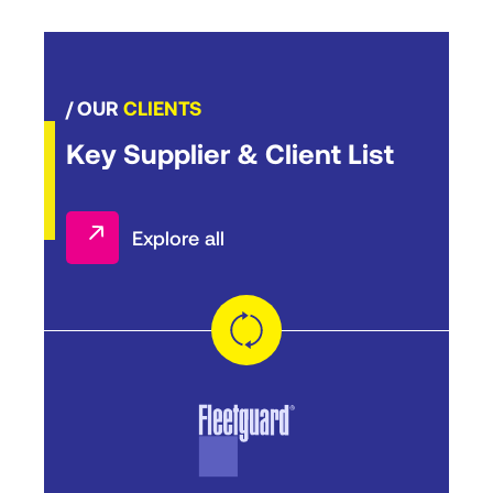
/ OUR
CLIENTS
Key Supplier & Client List
Explore all