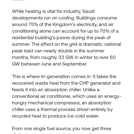
While heating is vital for industry, Saudi
developments run on cooling. Buildings consume
around 75% of the Kingdom’s electricity, and air
conditioning alone can account for up to 70% of a
residential building’s power during the peak of
summer. The effect on the grid is dramatic: national
peak load can nearly double in the summer
months, from roughly 33 GW in winter to over 60
GW between June and September.
This is where tri-generation comes in. It takes the
recovered waste heat from the CHP generator and
feeds it into an absorption chiller. Unlike a
conventional air conditioner, which uses an energy-
hungry mechanical compressor, an absorption
chiller uses a thermal process driven entirely by
recycled heat to produce ice-cold water.
From one single fuel source, you now get three