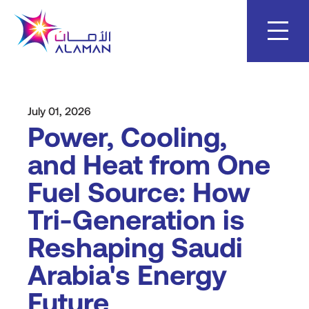
Skip
to
content
July 01, 2026
Power, Cooling,
and Heat from One
Fuel Source: How
Tri-Generation is
Reshaping Saudi
Arabia's Energy
Future