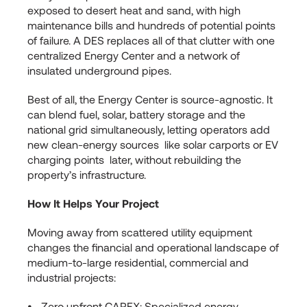
exposed to desert heat and sand, with high
maintenance bills and hundreds of potential points
of failure. A DES replaces all of that clutter with one
centralized Energy Center and a network of
insulated underground pipes.
Best of all, the Energy Center is source-agnostic. It
can blend fuel, solar, battery storage and the
national grid simultaneously, letting operators add
new clean-energy sources like solar carports or EV
charging points later, without rebuilding the
property’s infrastructure.
How It Helps Your Project
Moving away from scattered utility equipment
changes the financial and operational landscape of
medium-to-large residential, commercial and
industrial projects:
Zero upfront CAPEX: Specialized energy