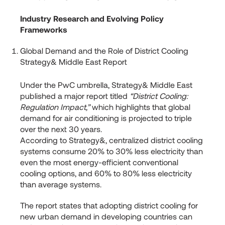
Industry Research and Evolving Policy
Frameworks
Global Demand and the Role of District Cooling
Strategy& Middle East Report
Under the PwC umbrella, Strategy& Middle East
published a major report titled
“District Cooling:
Regulation Impact,”
which highlights that global
demand for air conditioning is projected to triple
over the next 30 years.
According to Strategy&, centralized district cooling
systems consume 20% to 30% less electricity than
even the most energy-efficient conventional
cooling options, and 60% to 80% less electricity
than average systems.
The report states that adopting district cooling for
new urban demand in developing countries can