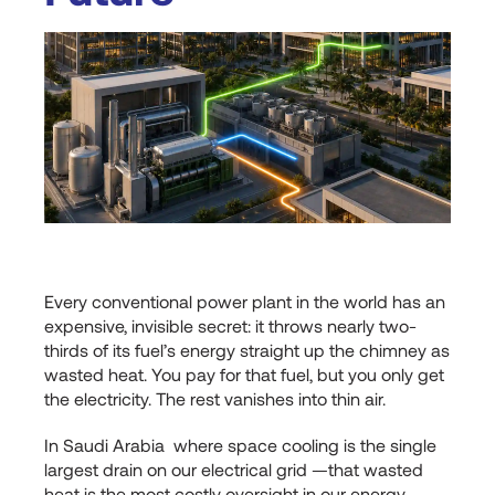
Every conventional power plant in the world has an
expensive, invisible secret: it throws nearly two-
thirds of its fuel’s energy straight up the chimney as
wasted heat. You pay for that fuel, but you only get
the electricity. The rest vanishes into thin air.
In Saudi Arabia where space cooling is the single
largest drain on our electrical grid —that wasted
heat is the most costly oversight in our energy