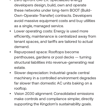
developers design, build, own and operate
these networks under long-term BOOT (Build-
Own-Operate-Transfer) contracts. Developers
avoid massive equipment costs and buy utilities
as a single, managed service.
Lower operating costs: Energy is used more
efficiently, maintenance is centralized away from
tenant spaces, and tariffs are tailored to actual
demand.
Repurposed space: Rooftops become
penthouses, gardens or pool decks — turning
structural liabilities into revenue-generating real
estate.
Slower depreciation: Industrial-grade central
machinery in a controlled environment degrades
far slower than domestic AC units baking on a
rooftop.
Vision 2030 alignment: Consolidated emissions
make controls and compliance simpler, directly
supporting the Kingdom’s sustainability goals.