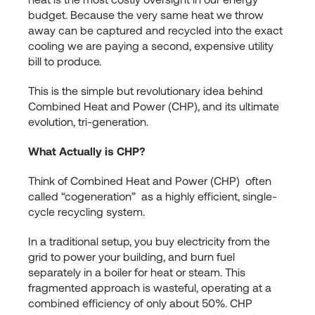
budget. Because the very same heat we throw
away can be captured and recycled into the exact
cooling we are paying a second, expensive utility
bill to produce.
This is the simple but revolutionary idea behind
Combined Heat and Power (CHP), and its ultimate
evolution, tri-generation.
What Actually is CHP?
Think of Combined Heat and Power (CHP) often
called “cogeneration” as a highly efficient, single-
cycle recycling system.
In a traditional setup, you buy electricity from the
grid to power your building, and burn fuel
separately in a boiler for heat or steam. This
fragmented approach is wasteful, operating at a
combined efficiency of only about 50%. CHP