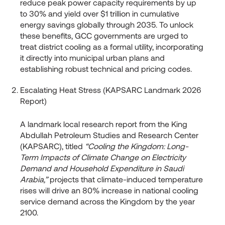
reduce peak power capacity requirements by up
to 30% and yield over $1 trillion in cumulative
energy savings globally through 2035. To unlock
these benefits, GCC governments are urged to
treat district cooling as a formal utility, incorporating
it directly into municipal urban plans and
establishing robust technical and pricing codes.
Escalating Heat Stress (KAPSARC Landmark 2026
Report)
A landmark local research report from the King
Abdullah Petroleum Studies and Research Center
(KAPSARC), titled
“Cooling the Kingdom: Long-
Term Impacts of Climate Change on Electricity
Demand and Household Expenditure in Saudi
Arabia,”
projects that climate-induced temperature
rises will drive an 80% increase in national cooling
service demand across the Kingdom by the year
2100.