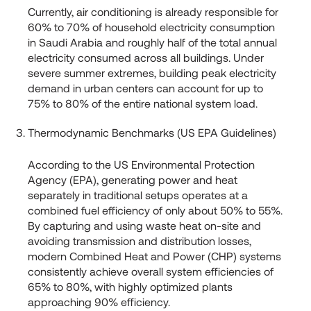
Currently, air conditioning is already responsible for
60% to 70% of household electricity consumption
in Saudi Arabia and roughly half of the total annual
electricity consumed across all buildings. Under
severe summer extremes, building peak electricity
demand in urban centers can account for up to
75% to 80% of the entire national system load.
Thermodynamic Benchmarks (US EPA Guidelines)
According to the US Environmental Protection
Agency (EPA), generating power and heat
separately in traditional setups operates at a
combined fuel efficiency of only about 50% to 55%.
By capturing and using waste heat on-site and
avoiding transmission and distribution losses,
modern Combined Heat and Power (CHP) systems
consistently achieve overall system efficiencies of
65% to 80%, with highly optimized plants
approaching 90% efficiency.