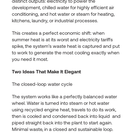
distinct outputs: electricity to power the
development, chilled water for highly efficient air
conditioning, and hot water or steam for heating,
kitchens, laundry, or industrial processes.
This creates a perfect economic shift: when
summer heat is at its worst and electricity tariffs
spike, the system’s waste heat is captured and put
to work to generate the most cooling exactly when
you need it most.
Two Ideas That Make It Elegant
The closed-loop water cycle
The system works like a perfectly balanced water
wheel. Water is turned into steam or hot water
using recycled engine heat, travels to do its work,
then is cooled and condensed back into liquid and
piped straight back into the plant to start again.
Minimal waste, in a closed and sustainable loop.