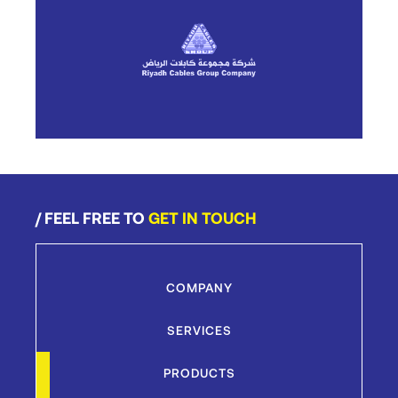
/ FEEL FREE TO
GET IN TOUCH
COMPANY
SERVICES
PRODUCTS