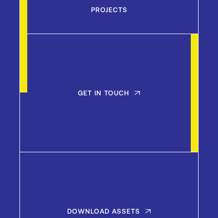
PROJECTS
GET IN TOUCH
DOWNLOAD ASSETS