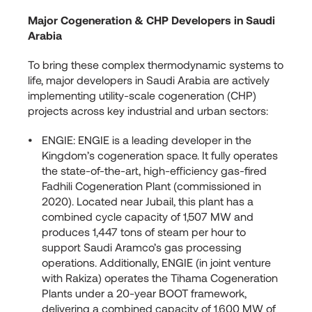
Major Cogeneration & CHP Developers in Saudi
Arabia
To bring these complex thermodynamic systems to
life, major developers in Saudi Arabia are actively
implementing utility-scale cogeneration (CHP)
projects across key industrial and urban sectors:
ENGIE: ENGIE is a leading developer in the
Kingdom’s cogeneration space. It fully operates
the state-of-the-art, high-efficiency gas-fired
Fadhili Cogeneration Plant (commissioned in
2020). Located near Jubail, this plant has a
combined cycle capacity of 1,507 MW and
produces 1,447 tons of steam per hour to
support Saudi Aramco’s gas processing
operations. Additionally, ENGIE (in joint venture
with Rakiza) operates the Tihama Cogeneration
Plants under a 20-year BOOT framework,
delivering a combined capacity of 1,600 MW of