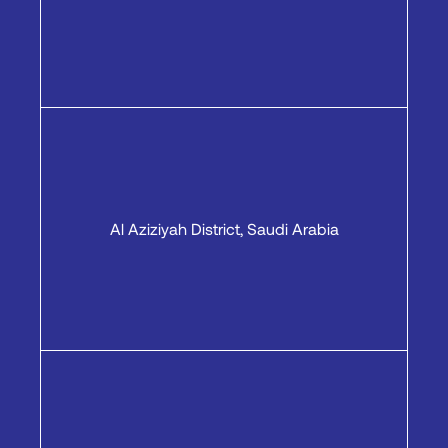
Al Aziziyah District, Saudi Arabia